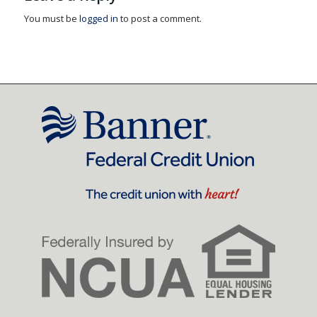
You must be
logged in
to post a comment.