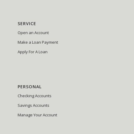
SERVICE
Open an Account
Make a Loan Payment
Apply For A Loan
PERSONAL
Checking Accounts
Savings Accounts
Manage Your Account