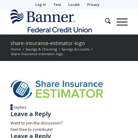
Log In
Text
Locate
Privacy
share-insurance-estimator-logo
Home
/
Savings & Checking
/
Savings Accounts
/
share-insurance-estimator-logo
0
replies
Leave a Reply
Want to join the discussion?
Feel free to contribute!
Leave a Reply