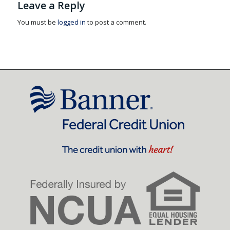
Leave a Reply
You must be
logged in
to post a comment.