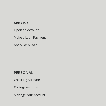
SERVICE
Open an Account
Make a Loan Payment
Apply For A Loan
PERSONAL
Checking Accounts
Savings Accounts
Manage Your Account