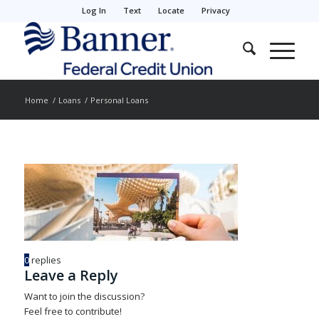
Log In
Text
Locate
Privacy
Home
/
Loans
/
Personal Loans
0
replies
Leave a Reply
Want to join the discussion?
Feel free to contribute!