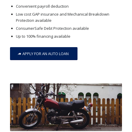
Convenient payroll deduction
Low cost GAP insurance and Mechanical Breakdown
Protection available
ConsumerSafe Debt Protection available
Up to 100% financing available
APPLY FOR AN AUTO LOAN