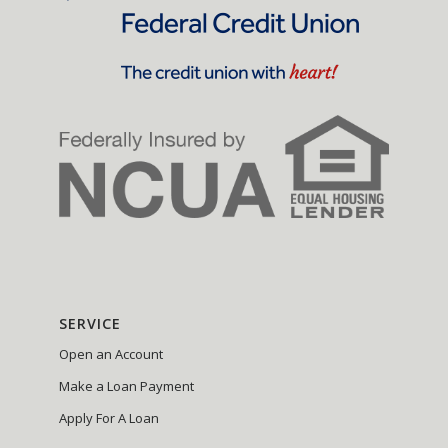
SERVICE
Open an Account
Make a Loan Payment
Apply For A Loan