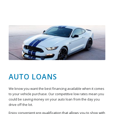
AUTO LOANS
We know you want the best financing available when it comes
to your vehicle purchase. Our competitive low rates mean you
could be saving money on your auto loan from the day you
drive off the lot.
Enjoy convenient pre-qualification that allows you to shop with