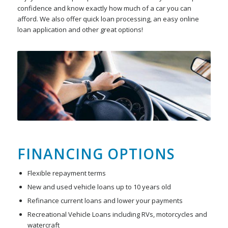
confidence and know exactly how much of a car you can
afford. We also offer quick loan processing, an easy online
loan application and other great options!
FINANCING OPTIONS
Flexible repayment terms
New and used vehicle loans up to 10 years old
Refinance current loans and lower your payments
Recreational Vehicle Loans including RVs, motorcycles and
watercraft