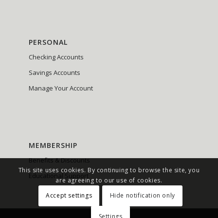
PERSONAL
Checking Accounts
Savings Accounts
Manage Your Account
MEMBERSHIP
Benefits & Discounts
This site uses cookies. By continuing to browse the site, you
Educational Support
are agreeing to our use of cookies.
Accept settings
Hide notification only
Settings