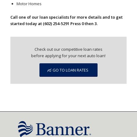
Motor Homes
Call one of our loan specialists for more details and to get
started today at (602) 254-5291 Press 0 then 3.
Check out our competitive loan rates
before applying for your next auto loan!
GO TO LOAN RATES