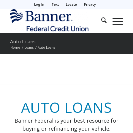
Log In
Text
Locate
Privacy
Auto Loans
Home
/
Loans
/
Auto Loans
AUTO LOANS
Banner Federal is your best resource for
buying or refinancing your vehicle.