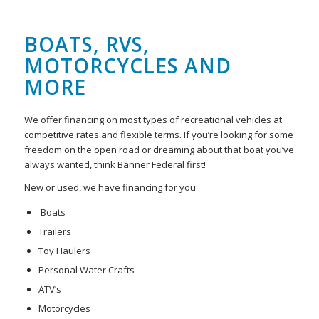
BOATS, RVS,
MOTORCYCLES AND
MORE
We offer financing on most types of recreational vehicles at
competitive rates and flexible terms. If you’re looking for some
freedom on the open road or dreaming about that boat you’ve
always wanted, think Banner Federal first!
New or used, we have financing for you:
Boats
Trailers
Toy Haulers
Personal Water Crafts
ATV’s
Motorcycles