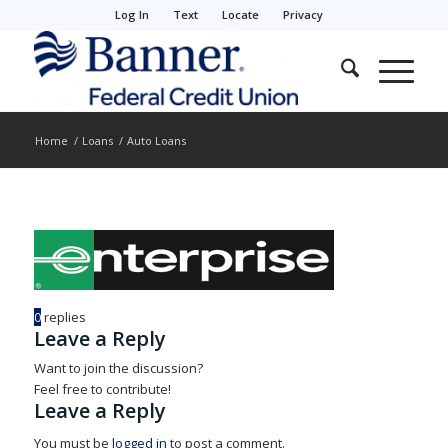
Log In
Text
Locate
Privacy
Home
/
Loans
/
Auto Loans
0
replies
Leave a Reply
Want to join the discussion?
Feel free to contribute!
Leave a Reply
You must be
logged in
to post a comment.