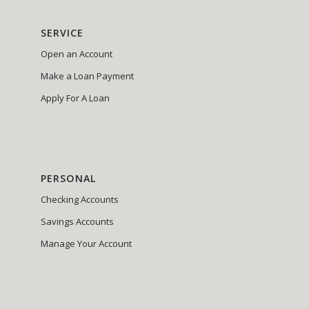
SERVICE
Open an Account
Make a Loan Payment
Apply For A Loan
PERSONAL
Checking Accounts
Savings Accounts
Manage Your Account