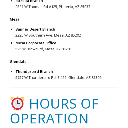
Estrella Branch
9321 W Thomas Rd #125, Phoenix, AZ 85037
Mesa
Banner Desert Branch
2225 W Southern Ave, Mesa, AZ 85202
Mesa Corporate Office
525 W Brown Rd, Mesa, AZ 85201
Glendale
Thunderbird Branch
5757 W Thunderbird Rd, E-155, Glendale, AZ 85306
HOURS OF
OPERATION