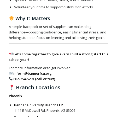
Spread the word to friends, family, and coworkers
Volunteer your time to support distribution efforts
Why It Matters
A simple backpack or set of supplies can make a big
difference—boosting confidence, easing financial stress, and
helping students focus on learning and achieving their goals.
Let’s come together to give every child a strong start this
school year!
For more information or to get involved:
inform@bannerfcu.org
602-254-5291 (call or text)
Branch Locations
Phoenix
Banner University Branch LL2
1111 E McDowell Rd, Phoenix, AZ 85006