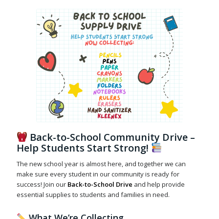
Back-to-School Community Drive –
Help Students Start Strong!
The new school year is almost here, and together we can
make sure every student in our community is ready for
success! Join our
Back-to-School Drive
and help provide
essential supplies to students and families in need.
What We’re Collecting