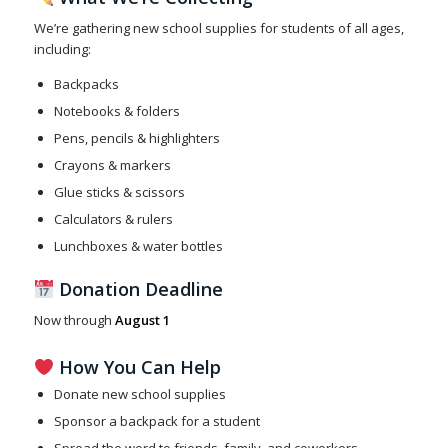
We’re gathering new school supplies for students of all ages,
including:
Backpacks
Notebooks & folders
Pens, pencils & highlighters
Crayons & markers
Glue sticks & scissors
Calculators & rulers
Lunchboxes & water bottles
Donation Deadline
Now through
August 1
How You Can Help
Donate new school supplies
Sponsor a backpack for a student