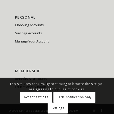
PERSONAL
Checking Accounts
Savings Accounts
Manage Your Account
MEMBERSHIP
Benefits & Discounts
This site uses cookies. By continuing to browse the site, you
Educational Support
are agreeing to our use of cookies.
Accept settings
Hide notification only
Settings
© 2026 Banner Federal Credit Union NMLS# 967410