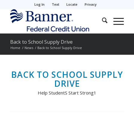
Log In
Text
Locate
Privacy
Back to School Supply Drive
Home
/
News
/
Back to School Supply Drive
BACK TO SCHOOL SUPPLY
DRIVE
Help StudentS Start Strong1