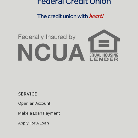
SERVICE
Open an Account
Make a Loan Payment
Apply For A Loan