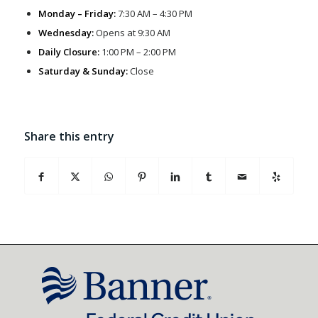
Monday – Friday:
7:30 AM – 4:30 PM
Wednesday:
Opens at 9:30 AM
Daily Closure:
1:00 PM – 2:00 PM
Saturday & Sunday:
Close
Share this entry