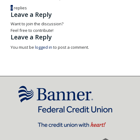
0
replies
Leave a Reply
Want to join the discussion?
Feel free to contribute!
Leave a Reply
You must be
logged in
to post a comment.