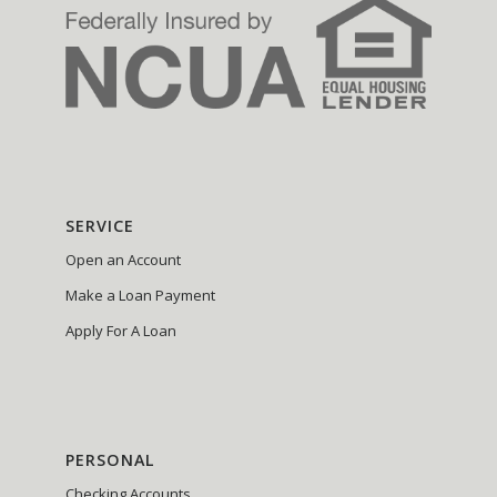
SERVICE
Open an Account
Make a Loan Payment
Apply For A Loan
PERSONAL
Checking Accounts