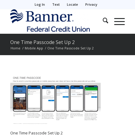
Log In
Text
Locate
Privacy
One Time Passcode Set Up 2
Home
/
Mobile App
/
One Time Passcode Set Up 2
One Time Passcode Set Up 2