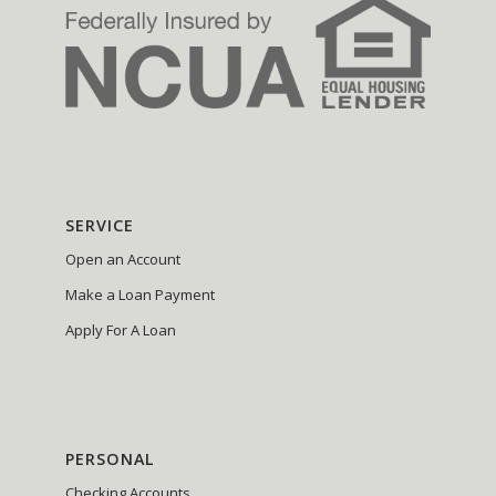
SERVICE
Open an Account
Make a Loan Payment
Apply For A Loan
PERSONAL
Checking Accounts