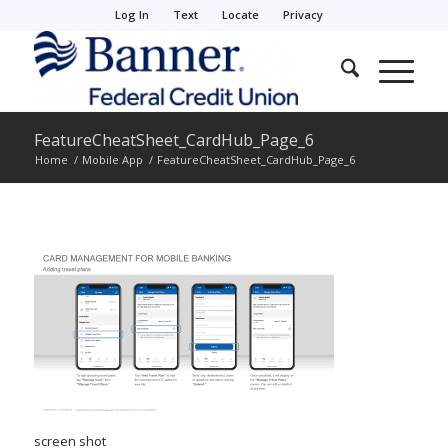
Log In
Text
Locate
Privacy
FeatureCheatSheet_CardHub_Page_6
Home
/
Mobile App
/
FeatureCheatSheet_CardHub_Page_6
screen shot