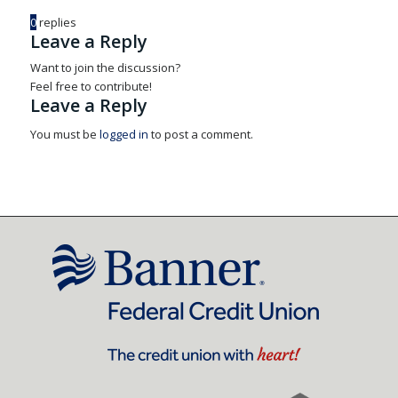
0
replies
Leave a Reply
Want to join the discussion?
Feel free to contribute!
Leave a Reply
You must be
logged in
to post a comment.