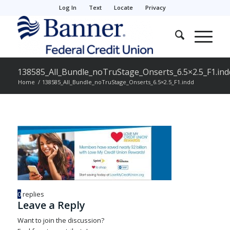
Log In
Text
Locate
Privacy
138585_All_Bundle_noTruStage_Onserts_6.5×2.5_F1.ind
Home
/
138585_All_Bundle_noTruStage_Onserts_6.5×2.5_F1.indd
0
replies
Leave a Reply
Want to join the discussion?