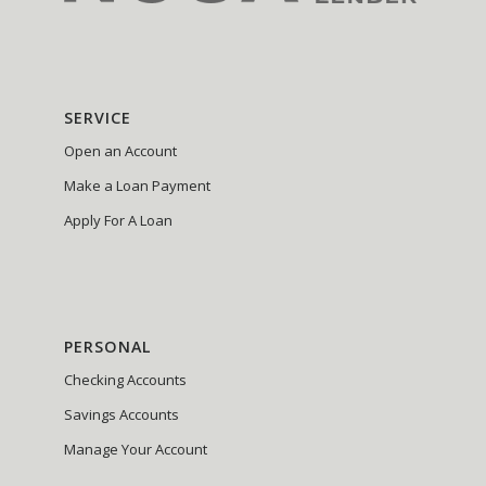
SERVICE
Open an Account
Make a Loan Payment
Apply For A Loan
PERSONAL
Checking Accounts
Savings Accounts
Manage Your Account