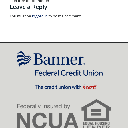
Feel free to contribute!
Leave a Reply
You must be
logged in
to post a comment.