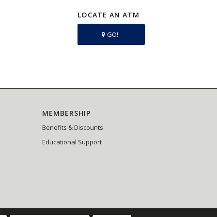
LOCATE AN ATM
GO!
MEMBERSHIP
Benefits & Discounts
Educational Support