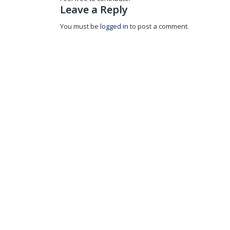
Leave a Reply
You must be
logged in
to post a comment.