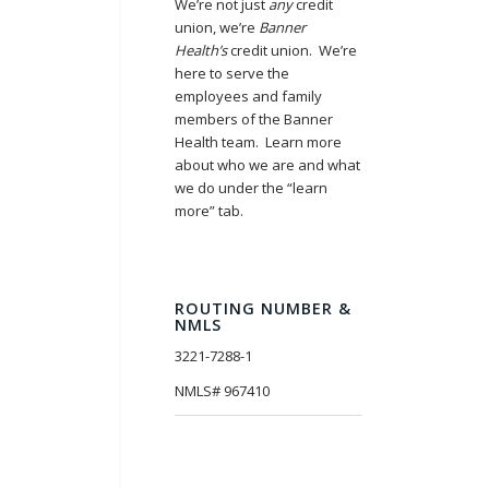
We’re not just
any
credit
union, we’re
Banner
Health’s
credit union. We’re
here to serve the
employees and family
members of the Banner
Health team. Learn more
about who we are and what
we do under the “learn
more” tab.
ROUTING NUMBER &
NMLS
3221-7288-1
NMLS# 967410