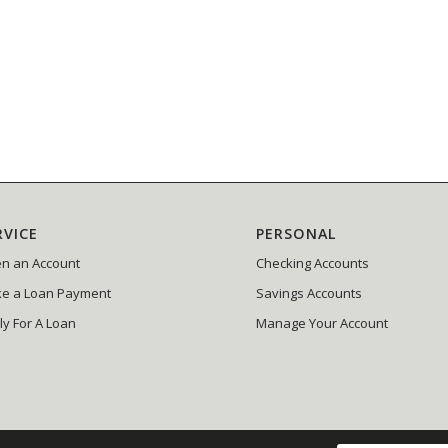
RVICE
PERSONAL
n an Account
Checking Accounts
e a Loan Payment
Savings Accounts
ly For A Loan
Manage Your Account