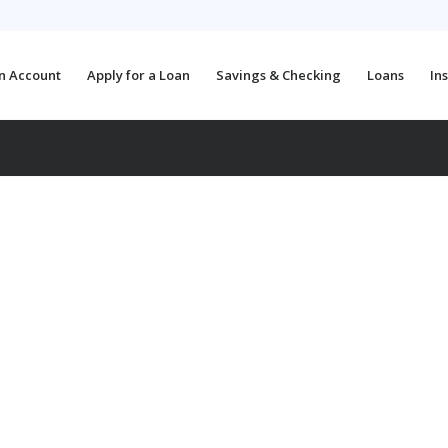
n Account
Apply for a Loan
Savings & Checking
Loans
In