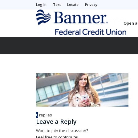
Log In
Text
Locate
Privacy
Open a
0
replies
Leave a Reply
Want to join the discussion?
Feel free to contribute!