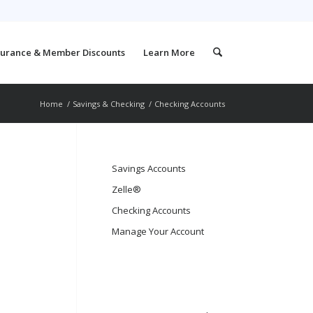
surance & Member Discounts
Learn More
Home
/
Savings & Checking
/
Checking Accounts
Savings Accounts
Zelle®
Checking Accounts
Manage Your Account