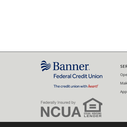
SE
Ope
Mak
App