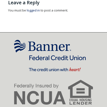
Leave a Reply
You must be
logged in
to post a comment.