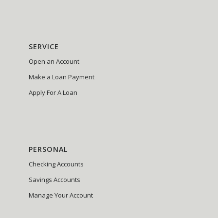
SERVICE
Open an Account
Make a Loan Payment
Apply For A Loan
PERSONAL
Checking Accounts
Savings Accounts
Manage Your Account