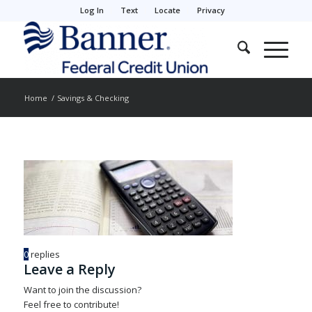
Log In
Text
Locate
Privacy
Home
/
Savings & Checking
0
replies
Leave a Reply
Want to join the discussion?
Feel free to contribute!